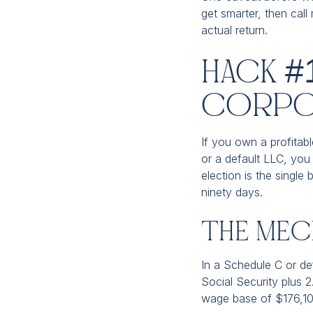
get smarter, then call
actual return.
Hack #
Corpo
If you own a profitable
or a default LLC, you 
election is the single 
ninety days.
The Mech
In a Schedule C or de
Social Security plus 
wage base of $176,100