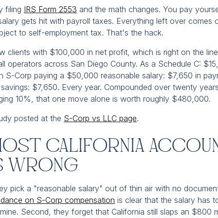
 filing
IRS Form 2553
and the math changes. You pay yoursel
salary gets hit with payroll taxes. Everything left over comes o
ubject to self-employment tax. That's the hack.
 clients with $100,000 in net profit, which is right on the lin
l operators across San Diego County. As a Schedule C: $15,
 S-Corp paying a $50,000 reasonable salary: $7,650 in payr
l savings: $7,650. Every year. Compounded over twenty years
ging 10%, that one move alone is worth roughly $480,000.
study posted at the
S-Corp vs LLC page
.
ost California Accou
is Wrong
hey pick a "reasonable salary" out of thin air with no documen
idance on S-Corp compensation
is clear that the salary has t
mine. Second, they forget that California still slaps an $800