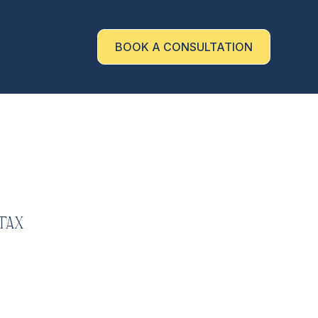
BOOK A CONSULTATION
Tax