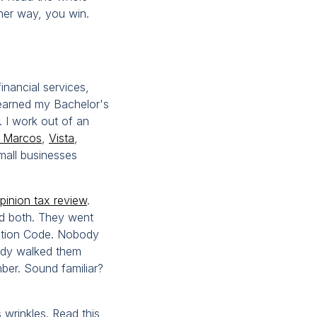
ther way, you win.
inancial services,
I earned my Bachelor's
 I work out of an
 Marcos
,
Vista
,
small businesses
inion tax review
.
led both. They went
ation Code. Nobody
body walked them
er. Sound familiar?
 wrinkles. Read this,