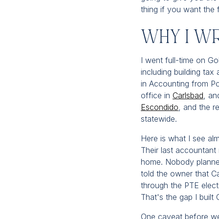
thing if you want the 
Why I W
I went full-time on Go
including building ta
in Accounting from Po
office in
Carlsbad
, an
Escondido
, and the r
statewide.
Here is what I see al
Their last accountant 
home. Nobody planne
told the owner that C
through the PTE elec
That's the gap I built 
One caveat before we d