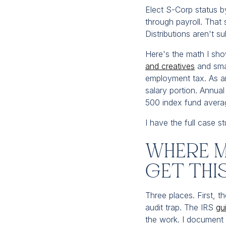
Elect S-Corp status by
through payroll. That 
Distributions aren't s
Here's the math I show
and creatives
and smal
employment tax. As an
salary portion. Annua
500 index fund avera
I have the full case 
Where M
Get Th
Three places. First, t
audit trap. The IRS
gu
the work. I document 