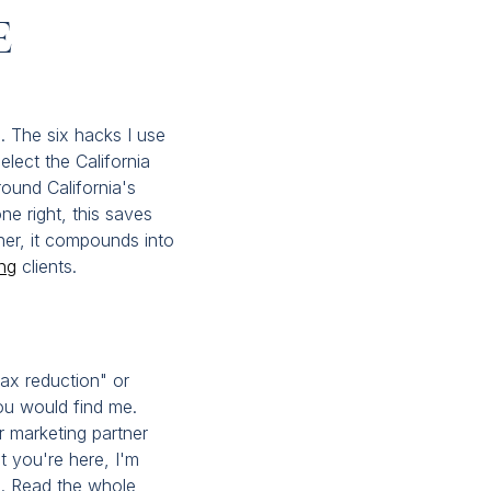
e
x. The six hacks I use
lect the California
round California's
ne right, this saves
er, it compounds into
ng
clients.
tax reduction" or
ou would find me.
r marketing partner
t you're here, I'm
s. Read the whole