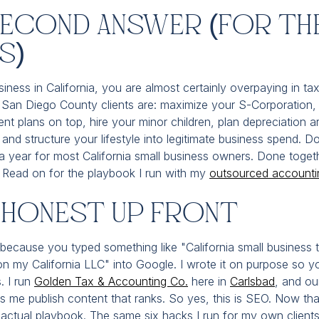
Second Answer (For Th
s)
iness in California, you are almost certainly overpaying in ta
San Diego County clients are: maximize your S-Corporation, e
ent plans on top, hire your minor children, plan depreciation a
and structure your lifestyle into legitimate business spend. Do
year for most California small business owners. Done togeth
r. Read on for the playbook I run with my
outsourced accounti
e Honest Up Front
 because you typed something like "California small business 
n my California LLC" into Google. I wrote it on purpose so y
. I run
Golden Tax & Accounting Co.
here in
Carlsbad
, and ou
s me publish content that ranks. So yes, this is SEO. Now tha
 actual playbook. The same six hacks I run for my own client