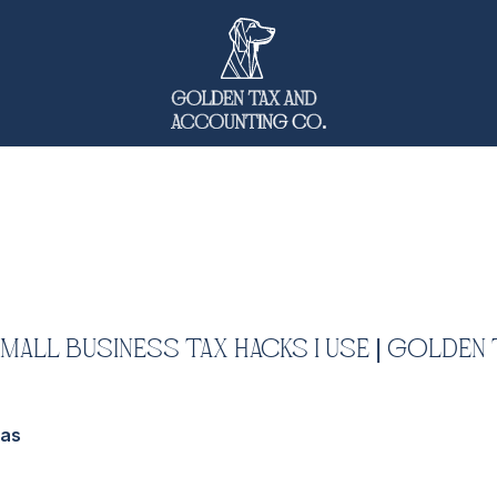
Small Business Tax Hacks I Use | Golden 
das