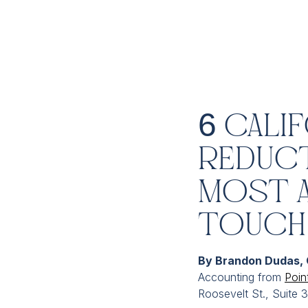
6 Cali
Reduct
Most 
Touch
By Brandon Dudas,
Accounting from
Poin
Roosevelt St., Suite 