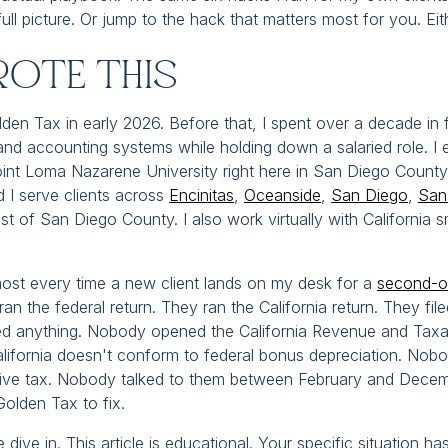
full picture. Or jump to the hack that matters most for you. Ei
rote This
lden Tax in early 2026. Before that, I spent over a decade in f
x and accounting systems while holding down a salaried role. 
int Loma Nazarene University right here in San Diego County.
d I serve clients across
Encinitas
,
Oceanside
,
San Diego
,
San
est of San Diego County. I also work virtually with California 
most every time a new client lands on my desk for a
second-op
ran the federal return. They ran the California return. They fi
d anything. Nobody opened the California Revenue and Tax
alifornia doesn't conform to federal bonus depreciation. No
tive tax. Nobody talked to them between February and Decemb
Golden Tax to fix.
ive in. This article is educational. Your specific situation has