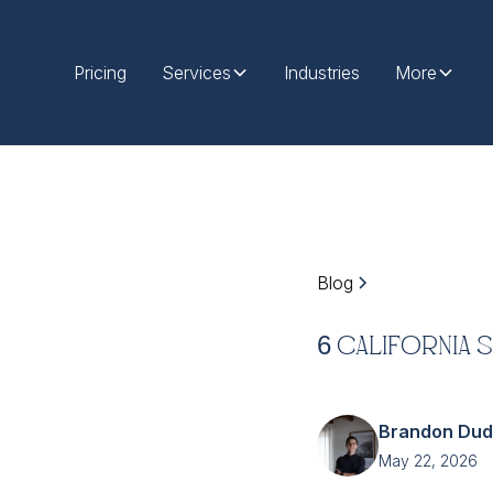
Pricing
Services
Industries
More
Blog
6 California 
Brandon Du
May 22, 2026