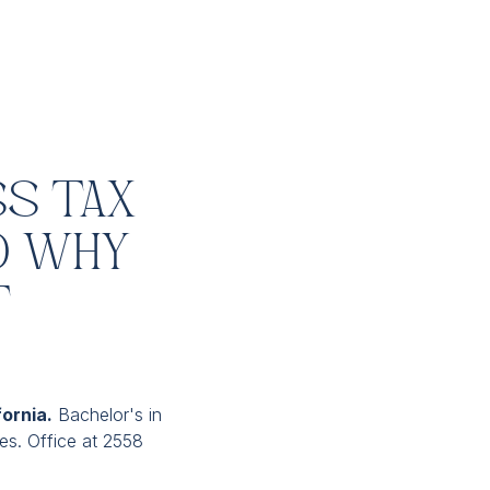
ss Tax
d Why
t
fornia.
Bachelor's in
ces. Office at 2558