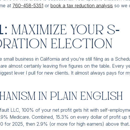
 me at
760-458-5351
or
book a tax reduction analysis
so we c
1: Maximize Your S-
ration Election
 small business in California and you're still filing as a Sched
are almost certainly leaving five figures on the table. Every 
biggest lever I pull for new clients. It almost always pays for my
anism In Plain English
fault LLC, 100% of your net profit gets hit with self-employm
2.9% Medicare. Combined, 15.3% on every dollar of profit up t
 for 2025, then 2.9% (or more for high earners) above that.