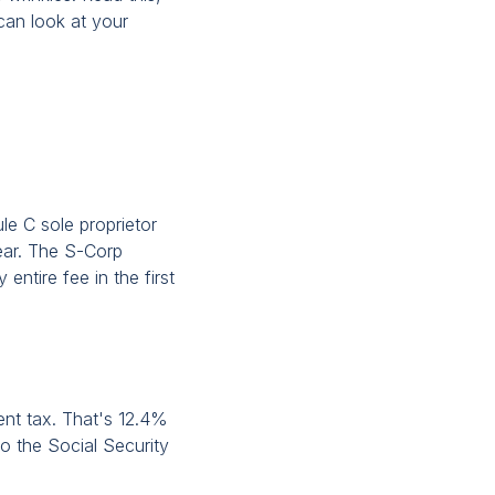
an look at your
ule C sole proprietor
year. The S-Corp
 entire fee in the first
ent tax. That's 12.4%
o the Social Security