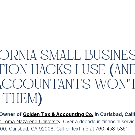
fornia Small Busine
ion Hacks I Use (An
Accountants Won'
 Them)
 Owner of
Golden Tax & Accounting Co.
in Carlsbad, Cali
t Loma Nazarene University
. Over a decade in financial servi
300, Carlsbad, CA 92008. Call or text me at
760-458-5351
.