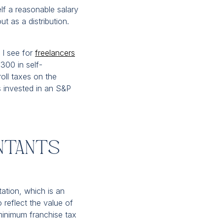
f a reasonable salary
ut as a distribution.
e I see for
freelancers
300 in self-
oll taxes on the
 invested in an S&P
ntants
tation, which is an
o reflect the value of
 minimum franchise tax