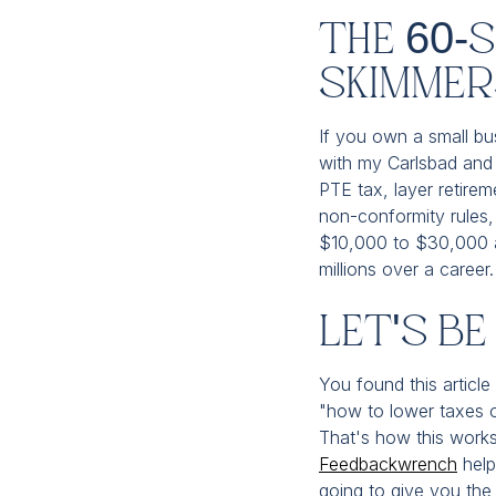
The 60-
Skimmer
If you own a small bus
with my Carlsbad and 
PTE tax, layer retirem
non-conformity rules, 
$10,000 to $30,000 a 
millions over a caree
Let's B
You found this article
"how to lower taxes o
That's how this works
Feedbackwrench
help
going to give you the