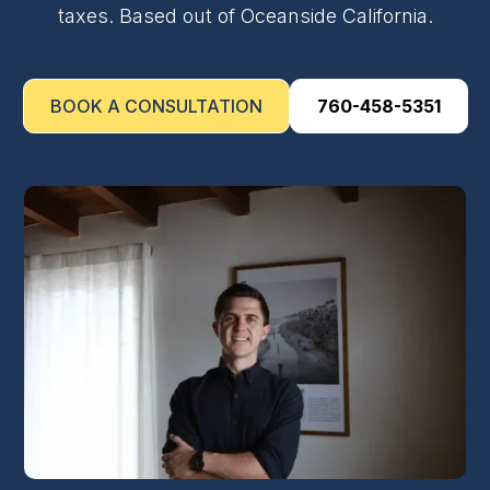
taxes. Based out of Oceanside California.
BOOK A CONSULTATION
760-458-5351