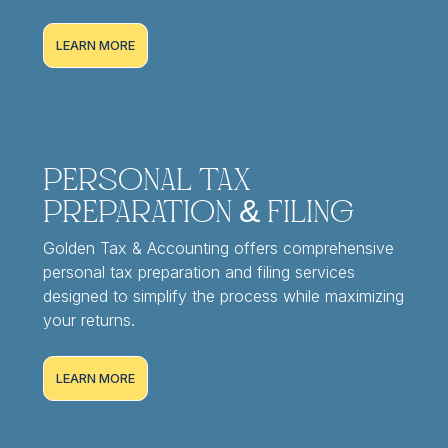
LEARN MORE
Personal Tax
Preparation & Filing
Golden Tax & Accounting offers comprehensive
personal tax preparation and filing services
designed to simplify the process while maximizing
your returns.
LEARN MORE