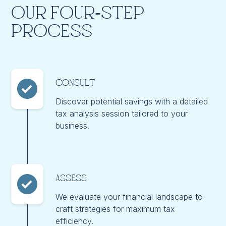
Our Four-Step
Process
Consult
Discover potential savings with a detailed
tax analysis session tailored to your
business.
Assess
We evaluate your financial landscape to
craft strategies for maximum tax
efficiency.