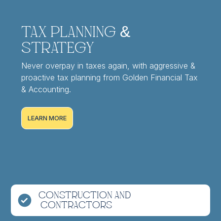
Tax Planning &
Strategy
Never overpay in taxes again, with aggressive &
proactive tax planning from Golden Financial Tax
& Accounting.
LEARN MORE
Construction and
Contractors