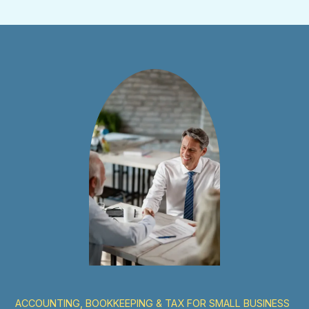
ACCOUNTING, BOOKKEEPING & TAX FOR SMALL BUSINESS