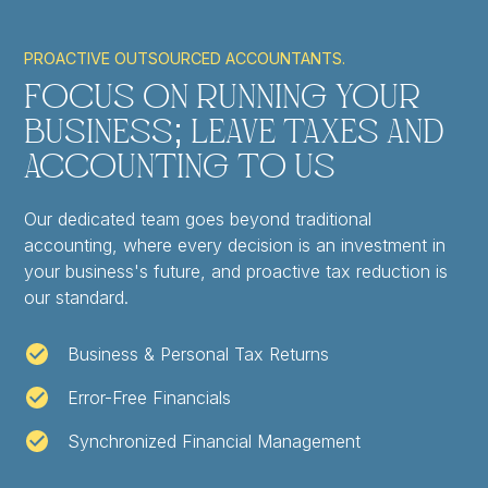
PROACTIVE OUTSOURCED ACCOUNTANTS.
Focus on Running Your
Business; Leave Taxes and
Accounting to Us
Our dedicated team goes beyond traditional
accounting, where every decision is an investment in
your business's future, and proactive tax reduction is
our standard.
Business & Personal Tax Returns
Error-Free Financials
Synchronized Financial Management