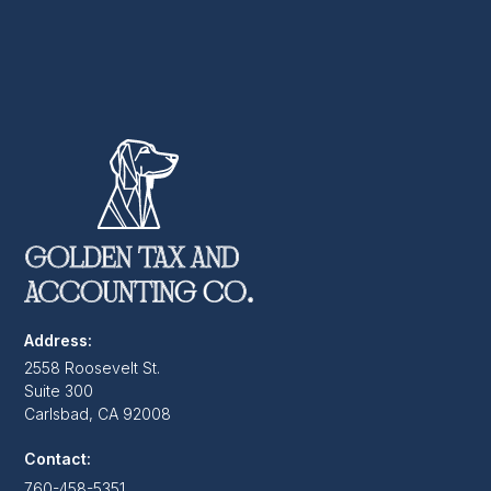
Address:
2558 Roosevelt St.
Suite 300
Carlsbad, CA 92008
Contact:
760-458-5351