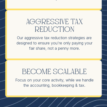
Aggressive Tax
Reduction
Our aggressive tax reduction strategies are
designed to ensure you're only paying your
fair share, not a penny more.
Become Scalable
Focus on your core activity, while we handle
the accounting, bookkeeping & tax.