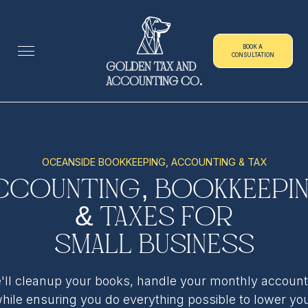
BOOK A
CONSULTATION
OCEANSIDE BOOKKEEPING, ACCOUNTING & TAX
ccounting, Bookkeepi
& Taxes for
Small Business
'll cleanup your books, handle your monthly account
hile ensuring you do everything possible to lower yo