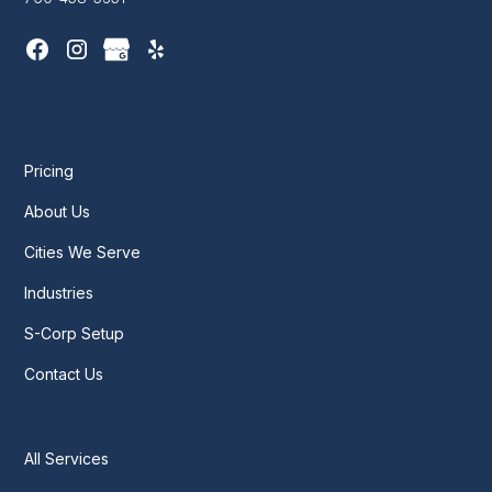
Pricing
About Us
Cities We Serve
Industries
S-Corp Setup
Contact Us
All Services