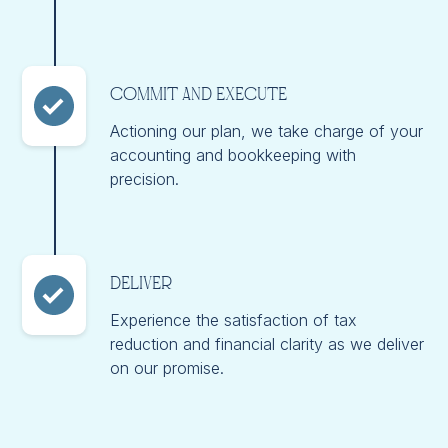
Commit and Execute
Actioning our plan, we take charge of your
accounting and bookkeeping with
precision.
Deliver
Experience the satisfaction of tax
reduction and financial clarity as we deliver
on our promise.