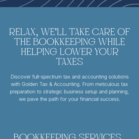
Relax, We'll Take Care of
the Bookkeeping While
Helping Lower Your
Taxes
Discover full-spectrum tax and accounting solutions
with Golden Tax & Accounting. From meticulous tax
preparation to strategic business setup and planning,
we pave the path for your financial success.
Bookkeeping Services