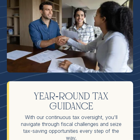
Year-Round Tax
Guidance
With our continuous tax oversight, you'll
navigate through fiscal challenges and seize
tax-saving opportunities every step of the
way.