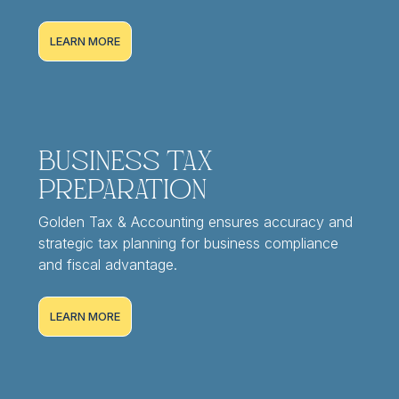
LEARN MORE
Business Tax
Preparation
Golden Tax & Accounting ensures accuracy and
strategic tax planning for business compliance
and fiscal advantage.
LEARN MORE