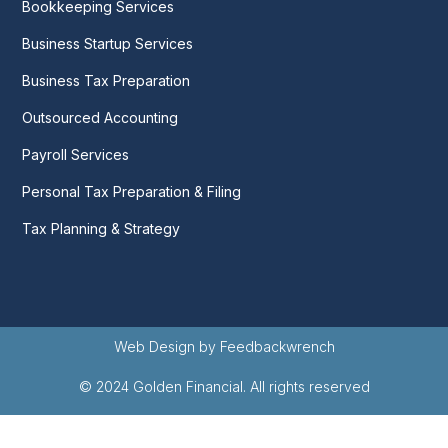
Bookkeeping Services
Business Startup Services
Business Tax Preparation
Outsourced Accounting
Payroll Services
Personal Tax Preparation & Filing
Tax Planning & Strategy
Web Design by Feedbackwrench
© 2024 Golden Financial. All rights reserved