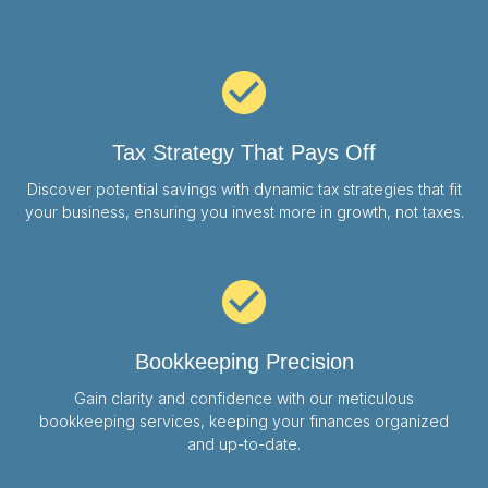
Tax Strategy That Pays Off
Discover potential savings with dynamic tax strategies that fit
your business, ensuring you invest more in growth, not taxes.
Bookkeeping Precision
Gain clarity and confidence with our meticulous
bookkeeping services, keeping your finances organized
and up-to-date.