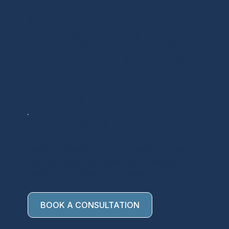
Ready to
transform your
tax strategy and
boost your
business
growth?
Book a consultation with us today to analyze
your tax returns and discover actionable
insights for enhanced profitability.
BOOK A CONSULTATION