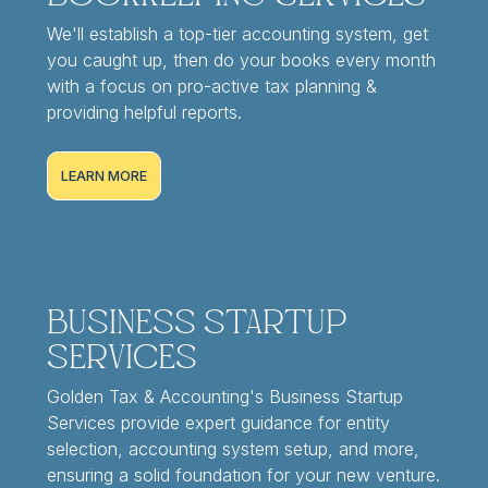
We'll establish a top-tier accounting system, get
you caught up, then do your books every month
with a focus on pro-active tax planning &
providing helpful reports.
LEARN MORE
Business Startup
Services
Golden Tax & Accounting's Business Startup
Services provide expert guidance for entity
selection, accounting system setup, and more,
ensuring a solid foundation for your new venture.