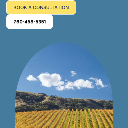
BOOK A CONSULTATION
760-458-5351