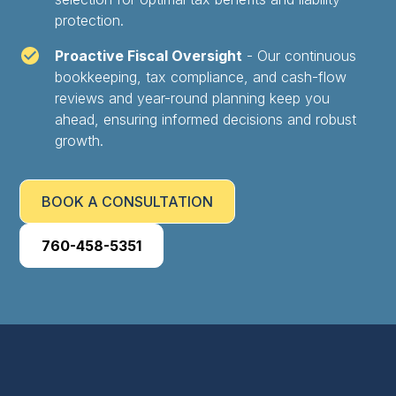
protection.
Proactive Fiscal Oversight
- Our continuous
bookkeeping, tax compliance, and cash-flow
reviews and year-round planning keep you
ahead, ensuring informed decisions and robust
growth.
BOOK A CONSULTATION
760-458-5351