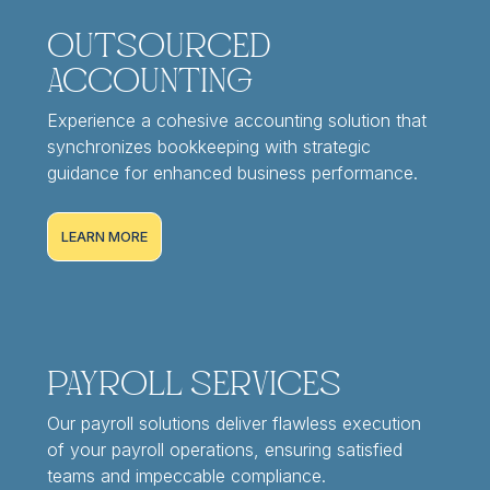
Outsourced
Accounting
Experience a cohesive accounting solution that
synchronizes bookkeeping with strategic
guidance for enhanced business performance.
LEARN MORE
Payroll Services
Our payroll solutions deliver flawless execution
of your payroll operations, ensuring satisfied
teams and impeccable compliance.