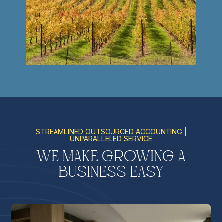
STREAMLINED OUTSOURCED ACCOUNTING |
UNPARALLELED SERVICE
We Make Growing a
Business Easy