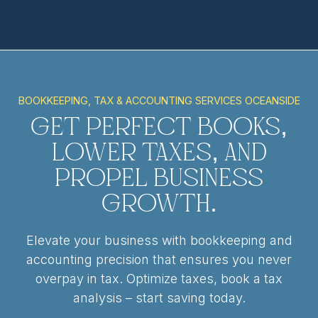
BOOKKEEPING, TAX & ACCOUNTING SERVICES OCEANSIDE
Get Perfect Books,
Lower Taxes, and
Propel Business
Growth.
Elevate your business with bookkeeping and
accounting precision that ensures you never
overpay in tax. Optimize taxes, book a tax
analysis – start saving today.