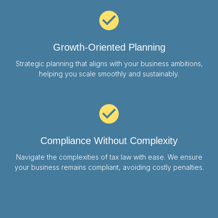
Growth-Oriented Planning
Strategic planning that aligns with your business ambitions,
helping you scale smoothly and sustainably.
Compliance Without Complexity
Navigate the complexities of tax law with ease. We ensure
your business remains compliant, avoiding costly penalties.