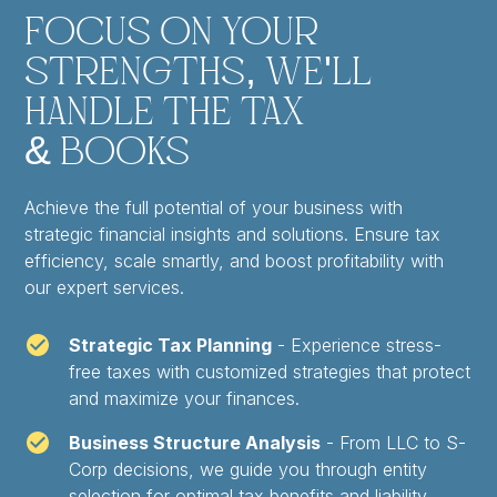
Focus on Your
Strengths, We'll
Handle the Tax
& Books
Achieve the full potential of your business with
strategic financial insights and solutions. Ensure tax
efficiency, scale smartly, and boost profitability with
our expert services.
Strategic Tax Planning
- Experience stress-
free taxes with customized strategies that protect
and maximize your finances.
Business Structure Analysis
- From LLC to S-
Corp decisions, we guide you through entity
selection for optimal tax benefits and liability