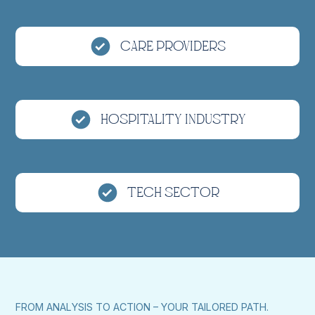
Care Providers
Hospitality Industry
Tech Sector
FROM ANALYSIS TO ACTION – YOUR TAILORED PATH.